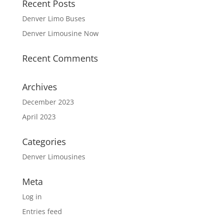
Recent Posts
Denver Limo Buses
Denver Limousine Now
Recent Comments
Archives
December 2023
April 2023
Categories
Denver Limousines
Meta
Log in
Entries feed