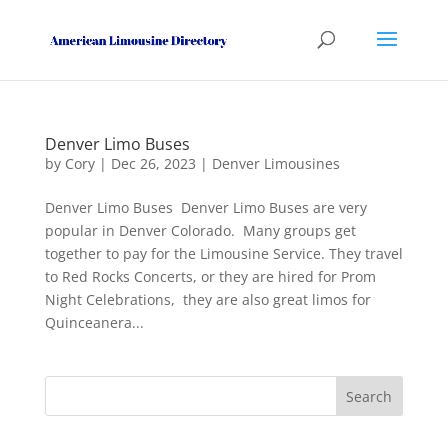
Denver Limo Buses
by
Cory
|
Dec 26, 2023
|
Denver Limousines
Denver Limo Buses Denver Limo Buses are very
popular in Denver Colorado. Many groups get
together to pay for the Limousine Service. They travel
to Red Rocks Concerts, or they are hired for Prom
Night Celebrations, they are also great limos for
Quinceanera...